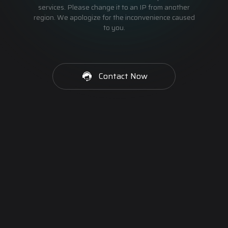
services. Please change it to an IP from another
region. We apologize for the inconvenience caused
to you.
Contact Now