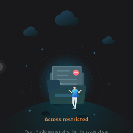
Access restricted
Your IP address is not within the scope of our